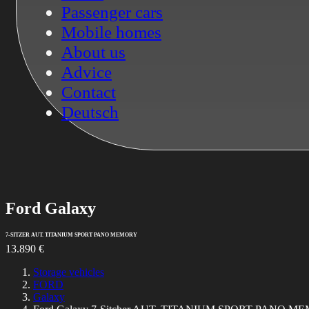
Passenger cars
Mobile homes
About us
Advice
Contact
Deutsch
Ford
Galaxy
7-SITZER AUT. TITANIUM SPORT PANO MEMORY
13.890 €
Storage vehicles
FORD
Galaxy