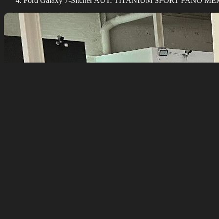
Ford Galaxy 7-Sitcher AUT. TITANIUM SPORT PANO 