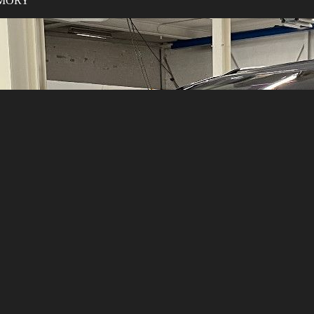
MEMORY