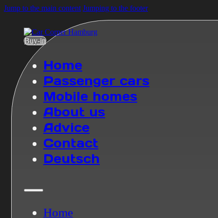
Jump to the main content
Jumping to the footer
Buy-in
Home
Passenger cars
Mobile homes
About us
Advice
Contact
Deutsch
Home